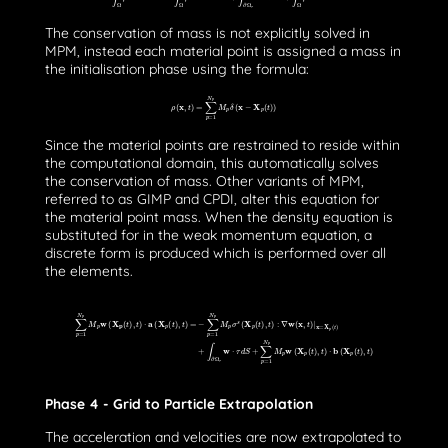
The conservation of mass is not explicitly solved in
MPM, instead each material point is assigned a mass in
the initialisation phase using the formula:
ρ
(
x
,
t
)
=
∑
p
=
1
N
p
M
p
δ
(
x
−
X
p
(
t
)
)
Since the material points are restrained to reside within
the computational domain, this automatically solves
the conservation of mass. Other variants of MPM,
referred to as GIMP and CPDI, alter this equation for
the material point mass. When the density equation is
substituted for in the weak momentum equation, a
discrete form is produced which is performed over all
the elements.
∑
p
=
1
N
p
M
p
w
(
X
p
(
t
)
,
t
)
⋅
a
(
X
p
(
t
)
,
t
)
=
−
∑
p
=
1
N
p
M
p
σ
s
(
X
p
(
t
)
,
t
)
:
∇
w
(
x
,
t
)
|
x
=
X
p
(
t
)
+
∫
∂
Ω
τ
w
⋅
τ
d
S
+
∑
p
=
1
N
p
M
p
w
(
X
p
(
t
)
Phase 4 - Grid to Particle Extrapolation
The acceleration and velocities are now extrapolated to