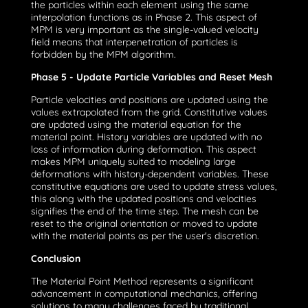
the particles within each element using the same
interpolation functions as in Phase 2. This aspect of
MPM is very important as the single-valued velocity
field means that interpenetration of particles is
forbidden by the MPM algorithm.
Phase 5 - Update Particle Variables and Reset Mesh
Particle velocities and positions are updated using the
values extrapolated from the grid. Constitutive values
are updated using the material equation for the
material point. History variables are updated with no
loss of information during deformation. This aspect
makes MPM uniquely suited to modeling large
deformations with history-dependent variables. These
constitutive equations are used to update stress values,
this along with the updated positions and velocities
signifies the end of the time step. The mesh can be
reset to the original orientation or moved to update
with the material points as per the user's discretion.
Conclusion
The Material Point Method represents a significant
advancement in computational mechanics, offering
solutions to many challenges faced by traditional