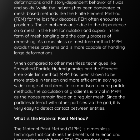
deformations and history-dependent behavior of fluids
and solids. While the industry has been dominated by
mesh-based methods like the Finite Element Method
(FEM) for the last few decades, FEM often encounters
problems. These problems arise due to the dependence
on a mesh in the FEM formulation and appear in the
form of mesh tangling and the costly process of
remeshing. As a meshless or meshfree method, MPM
avoids these problems and is more capable of handling
large deformations.
When compared to other meshless techniques like
Smoothed Particle Hydrodynamics and the Element
Free Galerkin method, MPM has been shown to be
more stable in tension and more efficient in solving a
wider range of problems. In comparison to pure particle
methods, the calculation of gradients is trivial in MPM
as the nodes remain fixed on a regular mesh. Since the
particles interact with other particles via the grid, it is
very easy to detect contact between entities.
What is the Material Point Method?
The Material Point Method (MPM) is a meshless
technique that combines the benefits of Eulerian and