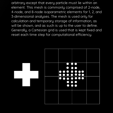
arbitrary except that every particle must lie within an
element. This mesh is commonly comprised of 2-node,
4-node, and 8-node isoparametric elements for 1, 2, and
3-dimensional analyses. The mesh is used only for
calculation and temporary storage of information, as
will be shown, and as such is up to the user to define.
Generally, a Cartesian grid is used that is kept fixed and
reset each time step for computational efficiency.