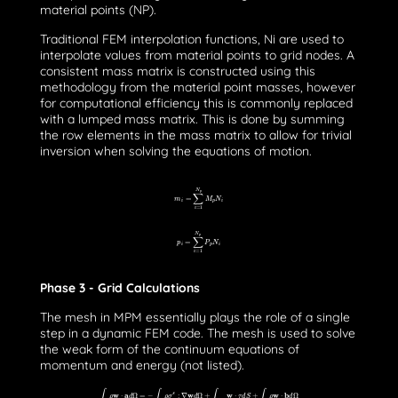
material points (NP).
Traditional FEM interpolation functions, Ni are used to
interpolate values from material points to grid nodes. A
consistent mass matrix is constructed using this
methodology from the material point masses, however
for computational efficiency this is commonly replaced
with a lumped mass matrix. This is done by summing
the row elements in the mass matrix to allow for trivial
inversion when solving the equations of motion.
m
i
=
∑
i
=
1
N
p
M
p
N
i
p
i
=
∑
i
=
1
N
p
P
p
N
i
Phase 3 - Grid Calculations
The mesh in MPM essentially plays the role of a single
step in a dynamic FEM code. The mesh is used to solve
the weak form of the continuum equations of
momentum and energy (not listed).
∫
Ω
ρ
w
⋅
a
d
Ω
=
−
∫
Ω
ρ
σ
s
:
∇
w
d
Ω
+
∫
∂
Ω
τ
w
⋅
τ
d
S
+
∫
Ω
ρ
w
⋅
b
d
Ω