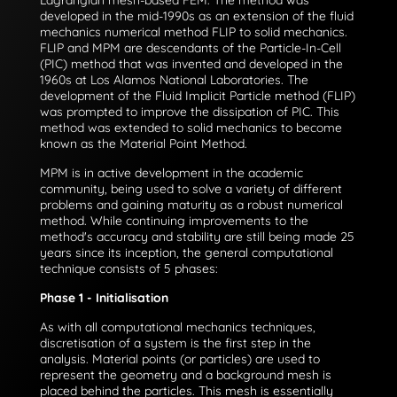
Lagrangian mesh-based FEM. The method was
developed in the mid-1990s as an extension of the fluid
mechanics numerical method FLIP to solid mechanics.
FLIP and MPM are descendants of the Particle-In-Cell
(PIC) method that was invented and developed in the
1960s at Los Alamos National Laboratories. The
development of the Fluid Implicit Particle method (FLIP)
was prompted to improve the dissipation of PIC. This
method was extended to solid mechanics to become
known as the Material Point Method.
MPM is in active development in the academic
community, being used to solve a variety of different
problems and gaining maturity as a robust numerical
method. While continuing improvements to the
method's accuracy and stability are still being made 25
years since its inception, the general computational
technique consists of 5 phases:
Phase 1 - Initialisation
As with all computational mechanics techniques,
discretisation of a system is the first step in the
analysis. Material points (or particles) are used to
represent the geometry and a background mesh is
placed behind the particles. This mesh is essentially