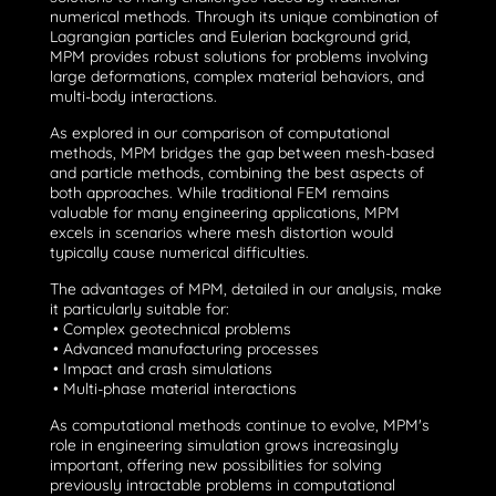
numerical methods. Through its unique combination of
Lagrangian particles and Eulerian background grid,
MPM provides robust solutions for problems involving
large deformations, complex material behaviors, and
multi-body interactions.
As explored in our
comparison of computational
methods
, MPM bridges the gap between mesh-based
and particle methods, combining the best aspects of
both approaches. While traditional FEM remains
valuable for many engineering applications, MPM
excels in scenarios where mesh distortion would
typically cause numerical difficulties.
The advantages of MPM,
detailed in our analysis
, make
it particularly suitable for:
• Complex geotechnical problems
• Advanced manufacturing processes
• Impact and crash simulations
• Multi-phase material interactions
As computational methods continue to evolve, MPM's
role in engineering simulation grows increasingly
important, offering new possibilities for solving
previously intractable problems in computational