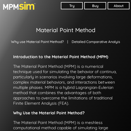
Try
Buy
About
Material Point Method
Why use Material Point Method?
| Detailed Comparative Analyis
Introduction to the Material Point Method (MPM)
The Material Point Method (MPM) is a numerical
technique used for simulating the behavior of continua,
particularly in scenarios involving large deformations,
complex material behaviors, and interactions between
multiple phases. MPM is a hybrid Lagrangian-Eulerian
method that combines the advantages of both
approaches to overcome the limitations of traditional
Finite Element Analysis (FEA).
Why Use the Material Point Method?
The Material Point Method (MPM) is a meshless
computational method capable of simulating large