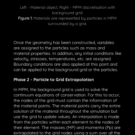
Left - Material object, Right - MPM discretisation with
background grid
Figure 1:
Materials are represented by particles in MPM
surrounded by a grid.
Once the geometry has been constructed, variables
are assigned to the particles such as mass and
material properties. In addition, any initial conditions like
velocity, stresses, temperatures, etc. are assigned.
Boundary conditions are also applied at this point and
can be applied to the background grid or the particles.
Phase 2 - Particle to Grid Extrapolation
In MPM, the background grid is used to solve the
continuum equations of conservation. For this to occur,
the nodes of the grid must contain the information of
the material points. The material points carry the entire
solution of the material throughout the simulation but
use the grid to update values. An interpolation is made
from the particles within each element to the nodes of
their element. The masses (MP) and momenta (Pp) are
extrapolated to the grid nodes using a sum over all the